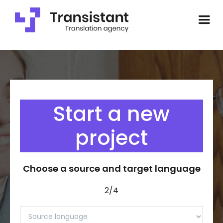
Start a new
project
Choose a source and target language
2/4