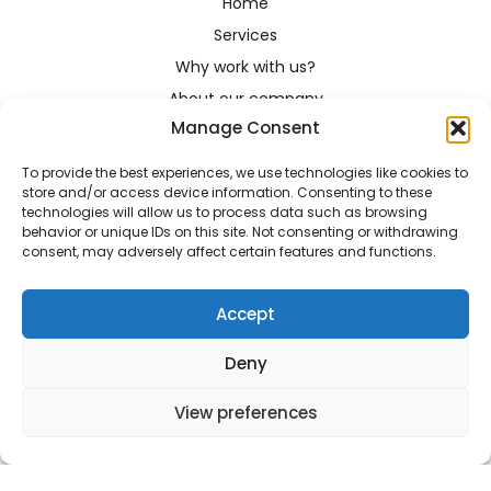
Home
Services
Why work with us?
About our company
Manage Consent
For translators
Contact
To provide the best experiences, we use technologies like cookies to
contact@transistantglobal.com
store and/or access device information. Consenting to these
technologies will allow us to process data such as browsing
+48 518 869 987
behavior or unique IDs on this site. Not consenting or withdrawing
consent, may adversely affect certain features and functions.
Rydlówka 42A-21, 30-363 Kraków
Accept
Terms and conditions
Deny
2022 Transistant © All right reserved
Design |
Łukasz Wilczyński
View preferences