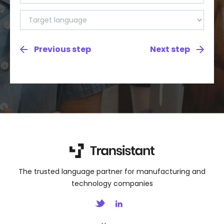
The trusted language partner for manufacturing and
technology companies