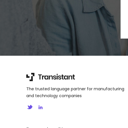
The trusted language partner for manufacturing
and technology companies