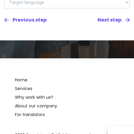
Home
Services
Why work with us?
About our company
For translators