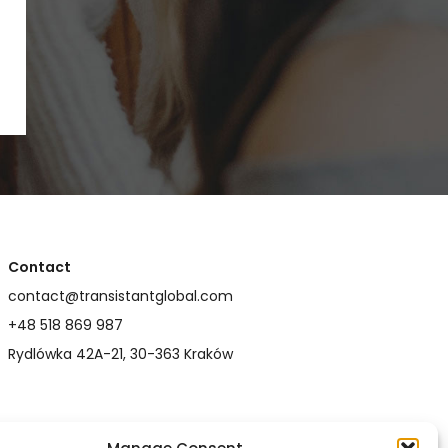
Contact
contact@transistantglobal.com
+48 518 869 987
Rydlówka 42A-21, 30-363 Kraków