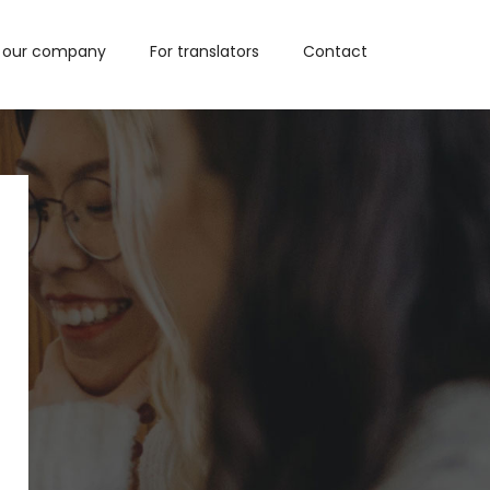
 our company
For translators
Contact