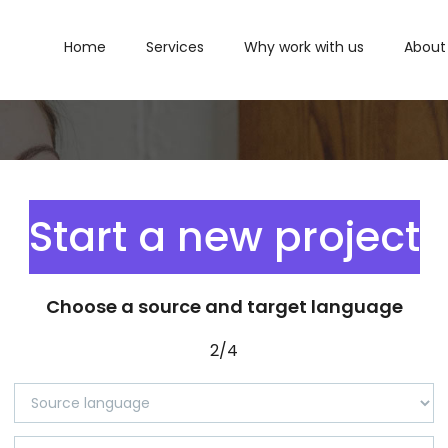
Home
Services
Why work with us
About
Start a new project
Choose a source and target language
2/4